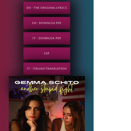
EN - THE ORIGINAL LYRICS
EN - DOWNLOA PDF
IT - DOWNLOA PDF
ESP
IT - Italian translation
ESP - Spanish translation