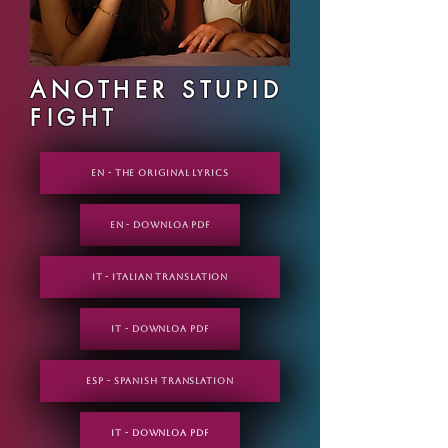
ANOTHER STUPID
FIGHT
EN - THE ORIGINAL LYRICS
EN - DOWNLOA PDF
IT - Italian translation
IT - DOWNLOA PDF
ESP - Spanish translation
IT - DOWNLOA PDF