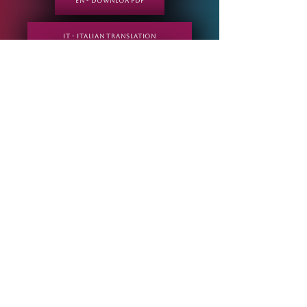
EN - DOWNLOA PDF
IT - Italian translation
IT - DOWNLOA PDF
ESP - Spanish translation
IT - DOWNLOA PDF