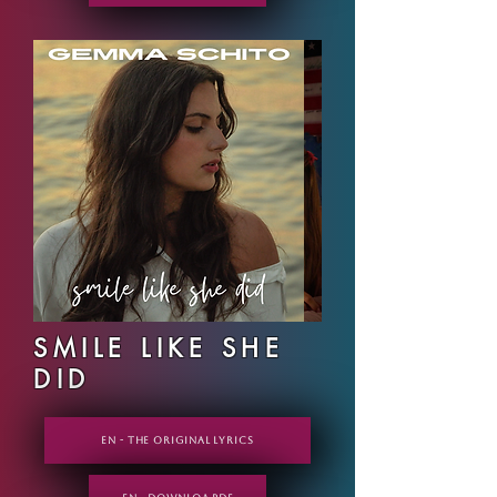
SMILE LIKE SHE
DID
EN - THE ORIGINAL LYRICS