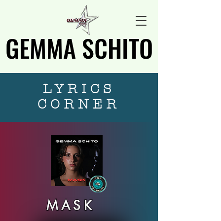
GEMMA SCHITO
GEMMA SCHITO
LYRICS
CORNER
MASK